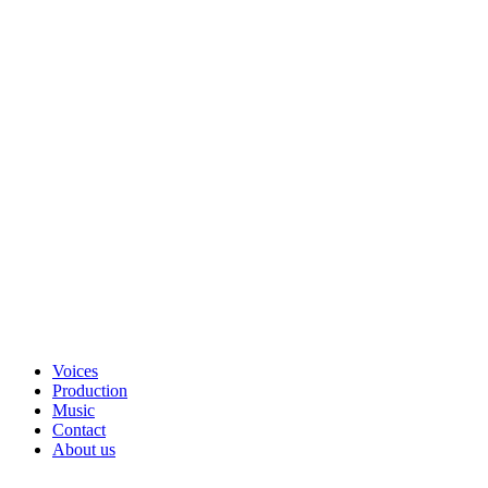
Voices
Production
Music
Contact
About us