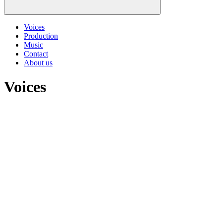
Voices
Production
Music
Contact
About us
Voices